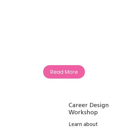
Read More
Career Design
Workshop
Learn about