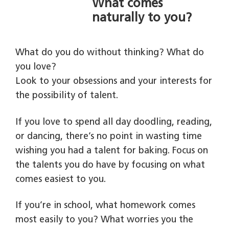
What comes
naturally to you?
What do you do without thinking? What do
you love?
Look to your obsessions and your interests for
the possibility of talent.
If you love to spend all day doodling, reading,
or dancing, there’s no point in wasting time
wishing you had a talent for baking. Focus on
the talents you do have by focusing on what
comes easiest to you.
If you’re in school, what homework comes
most easily to you? What worries you the