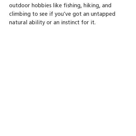
outdoor hobbies like fishing, hiking, and
climbing to see if you’ve got an untapped
natural ability or an instinct for it.