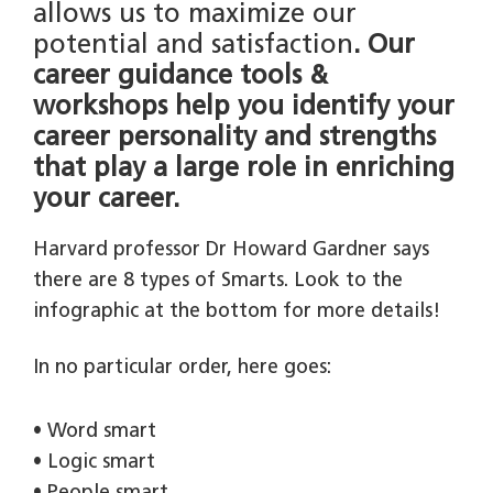
allows us to maximize our
potential and satisfaction
. Our
career guidance tools &
workshops help you identify your
career personality and strengths
that play a large role in enriching
your career.
Harvard professor Dr Howard Gardner says
there are 8 types of Smarts. Look to the
infographic at the bottom for more details!
In no particular order, here goes:
• Word smart
• Logic smart