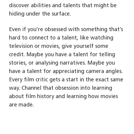
discover abilities and talents that might be
hiding under the surface.
Even if you’re obsessed with something that’s
hard to connect to a talent, like watching
television or movies, give yourself some
credit. Maybe you have a talent for telling
stories, or analysing narratives. Maybe you
have a talent for appreciating camera angles.
Every film critic gets a start in the exact same
way. Channel that obsession into learning
about film history and learning how movies
are made.