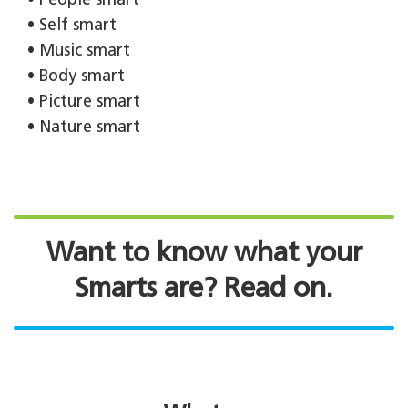
• People smart
• Self smart
• Music smart
• Body smart
• Picture smart
• Nature smart
Want to know what your
Smarts are? Read on.