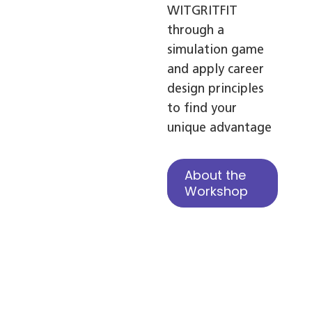
WITGRITFIT
through a
simulation game
and apply career
design principles
to find your
unique advantage
About the
Workshop