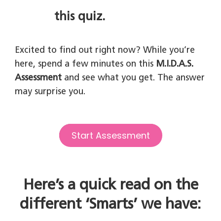
this quiz.
Excited to find out right now? While you’re
here, spend a few minutes on this
M.I.D.A.S.
Assessment
and see what you get. The answer
may surprise you.
Start Assessment
Here’s a quick read on the
different ‘Smarts’ we have: