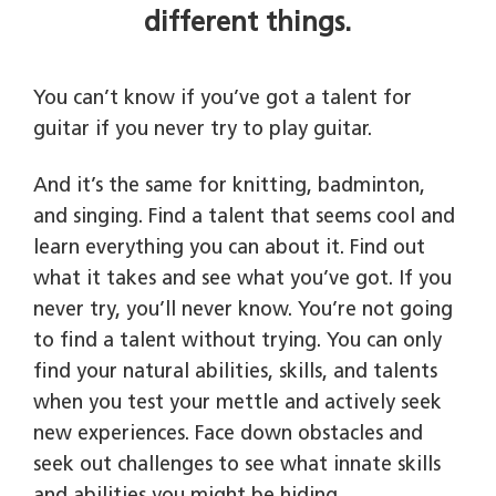
different things.
You can’t know if you’ve got a talent for
guitar if you never try to play guitar.
And it’s the same for knitting, badminton,
and singing. Find a talent that seems cool and
learn everything you can about it. Find out
what it takes and see what you’ve got. If you
never try, you’ll never know. You’re not going
to find a talent without trying. You can only
find your natural abilities, skills, and talents
when you test your mettle and actively seek
new experiences. Face down obstacles and
seek out challenges to see what innate skills