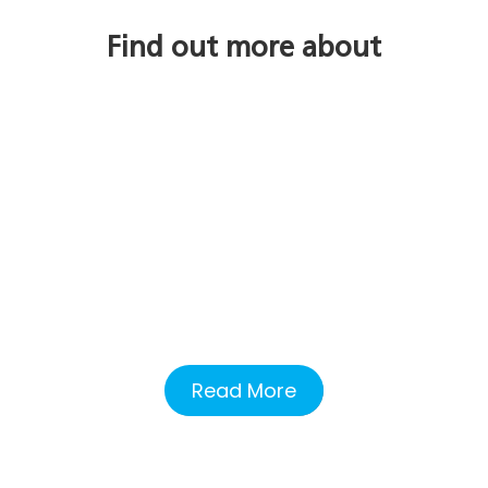
Find out more about
Read More