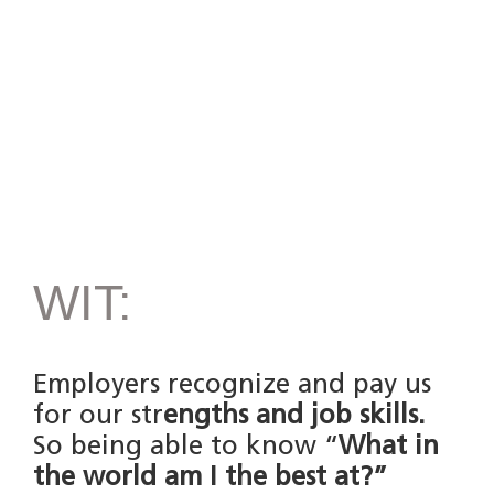
WIT:
Employers recognize and pay us
for our str
engths and job skills.
So being able to know “
What in
the world am I the best at?”