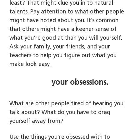
least? That might clue you in to natural
talents. Pay attention to what other people
might have noted about you. It’s common
that others might have a keener sense of
what you’re good at than you will yourself.
Ask your family, your friends, and your
teachers to help you figure out what you
make look easy.
your obsessions.
What are other people tired of hearing you
talk about? What do you have to drag
yourself away from?
Use the things you’re obsessed with to