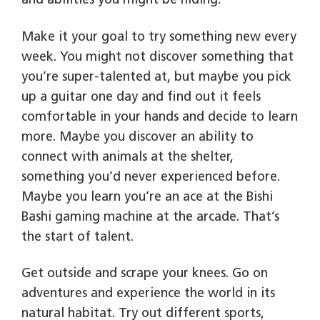
and abilities you might be hiding.
Make it your goal to try something new every
week. You might not discover something that
you’re super-talented at, but maybe you pick
up a guitar one day and find out it feels
comfortable in your hands and decide to learn
more. Maybe you discover an ability to
connect with animals at the shelter,
something you’d never experienced before.
Maybe you learn you’re an ace at the Bishi
Bashi gaming machine at the arcade. That’s
the start of talent.
Get outside and scrape your knees. Go on
adventures and experience the world in its
natural habitat. Try out different sports,