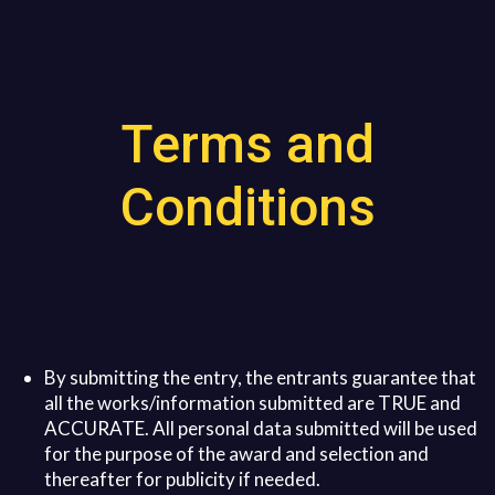
Terms and
Conditions
By submitting the entry, the entrants guarantee that
all the works/information submitted are TRUE and
ACCURATE. All personal data submitted will be used
for the purpose of the award and selection and
thereafter for publicity if needed.