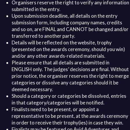
Organisers reserve the right to verify any information
submitted in the entry.
Upon submission deadline, all details on the entry
submission form, including company names, credits
and so on, are FINAL and CANNOT be changed and/or
transferred to another party.
Details will be reflected on the website, trophy
(presented on the awards ceremony, should you win)
and/or any other awards-related materials.
Please ensure that all details are submitted in
ENGLISH only. The judges’ decisions are final. Without
prior notice, the organiser reserves the right to merge
categories or dissolve any categories should it be
deemed necessary.
Should a category or categories be dissolved, entries
in that category/categories will be notified.
Finalists need to be present, or appoint a
representative to be present, at the awards ceremony
in order to receive their trophy(ies) in case they win.
Finalists may be featured on Avid Adventures and