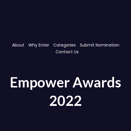
Skip
Skip
links
to
primary
navigation
Skip
to
content
About
Why Enter
Categories
Submit Nomination
Contact Us
Empower Awards
2022