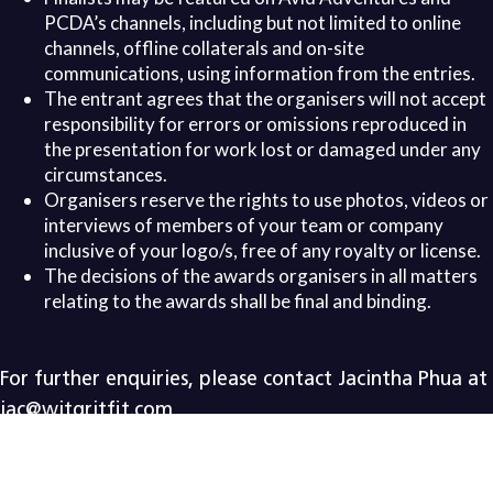
PCDA’s channels, including but not limited to online
channels, offline collaterals and on-site
communications, using information from the entries.
The entrant agrees that the organisers will not accept
responsibility for errors or omissions reproduced in
the presentation for work lost or damaged under any
circumstances.
Organisers reserve the rights to use photos, videos or
interviews of members of your team or company
inclusive of your logo/s, free of any royalty or license.
The decisions of the awards organisers in all matters
relating to the awards shall be final and binding.
For further enquiries, please contact
Jacintha Phua at
jac@witgritfit.com