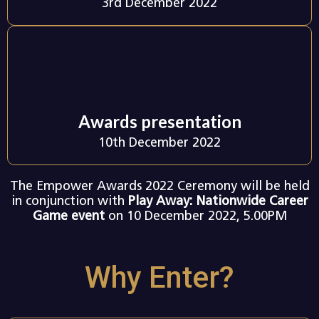
3rd December 2022
Awards presentation
10th December 2022
The Empower Awards 2022 Ceremony will be held
in conjunction with
Play Away: Nationwide Career
Game event
on 10 December 2022, 5.00PM
Why Enter?