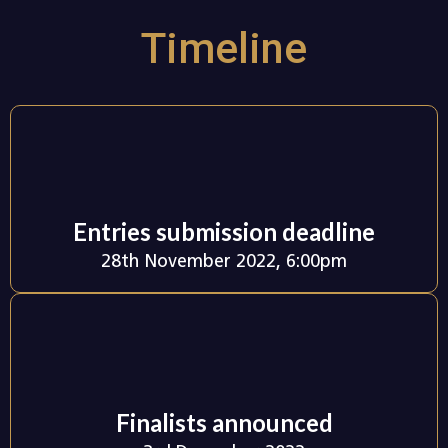
Timeline
Entries submission deadline
28th November 2022, 6:00pm
Finalists announced