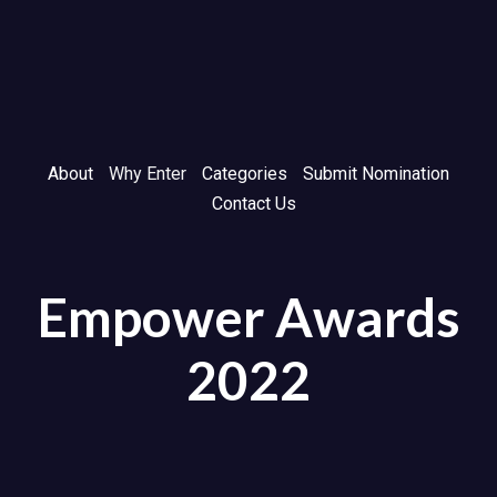
Skip
Skip
links
to
primary
navigation
Skip
to
About
Why Enter
Categories
Submit Nomination
content
Contact Us
Empower Awards
2022