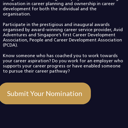
innovation in career planning and ownership in career
development for both the individual and the
organisation.
Participate in the prestigious and inaugural awards
organised by award-winning career service provider, Avid
Adventures and Singapore’s first Career Development
Association, People and Career Development Association
(PCDA).
Know someone who has coached you to work towards
your career aspiration? Do you work for an employer who
supports your career progress or have enabled someone
to pursue their career pathway?
Submit Your Nomination