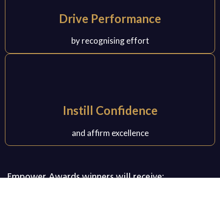
Drive Performance
by recognising effort
Instill Confidence
and affirm excellence
Empower Awards winners will receive:
Empower Awards plaque
Certificates
1 Feature article