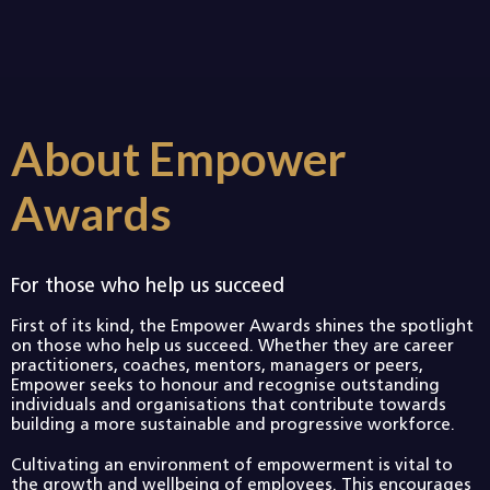
About Empower
Awards
For those who help us succeed
First of its kind, the Empower Awards shines the spotlight
on those who help us succeed. Whether they are career
practitioners, coaches, mentors, managers or peers,
Empower seeks to honour and recognise outstanding
individuals and organisations that contribute towards
building a more sustainable and progressive workforce.
Cultivating an environment of empowerment is vital to
the growth and wellbeing of employees. This encourages