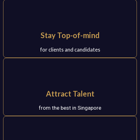
Stay Top-of-mind
for clients and candidates
Attract Talent
from the best in Singapore