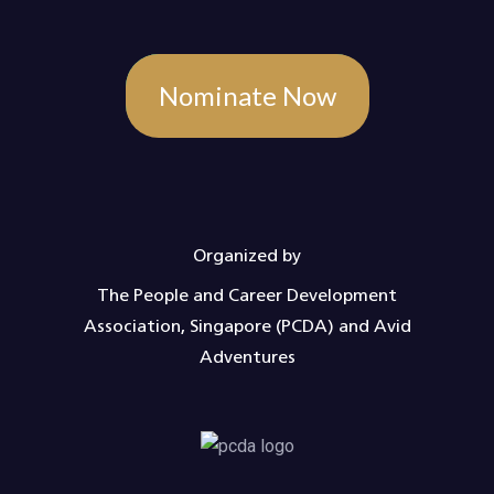
Nominate Now
Organized by
The People and Career Development
Association, Singapore (PCDA) and Avid
Adventures