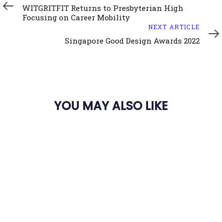
Article
WITGRITFIT Returns to Presbyterian High
Focusing on Career Mobility
Next
NEXT ARTICLE
Article
Singapore Good Design Awards 2022
YOU MAY ALSO LIKE