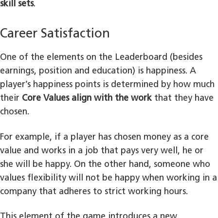
skill sets
.
Career Satisfaction
One of the elements on the Leaderboard (besides
earnings, position and education) is happiness. A
player’s happiness points is determined by how much
their
Core Values align with the work
that they have
chosen.
For example, if a player has chosen money as a core
value and works in a job that pays very well, he or
she will be happy. On the other hand, someone who
values flexibility will not be happy when working in a
company that adheres to strict working hours.
This element of the game introduces a new