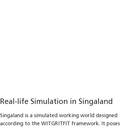
Real-life Simulation in Singaland
Singaland is a simulated working world designed
according to the WITGRITFIT Framework. It poses