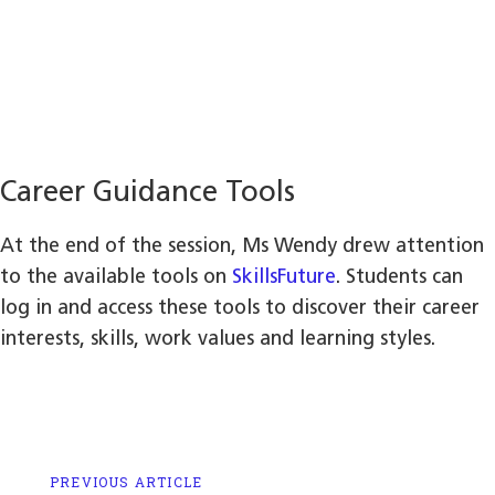
Career Guidance Tools
At the end of the session, Ms Wendy drew attention
to the available tools on
SkillsFuture
. Students can
log in and access these tools to discover their career
interests, skills, work values and learning styles.
Previous
PREVIOUS ARTICLE