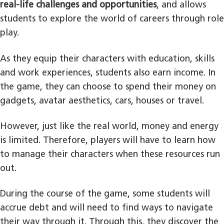
real-life challenges and opportunities
, and allows
students to explore the world of careers through role
play.
As they equip their characters with education, skills
and work experiences, students also earn income. In
the game, they can choose to spend their money on
gadgets, avatar aesthetics, cars, houses or travel.
However, just like the real world, money and energy
is limited. Therefore, players will have to learn how
to manage their characters when these resources run
out.
During the course of the game, some students will
accrue debt and will need to find ways to navigate
their way through it. Through this, they discover the