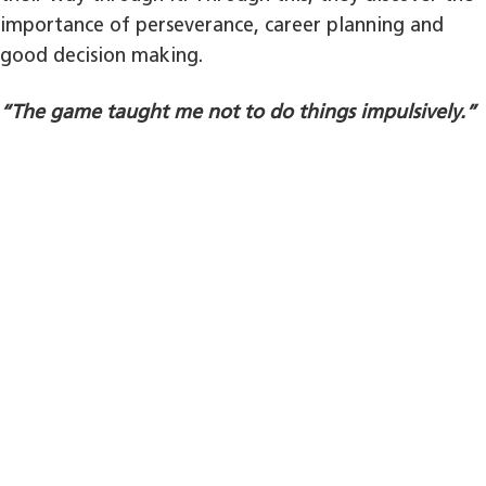
importance of perseverance, career planning and
good decision making.
“The game taught me not to do things impulsively.”