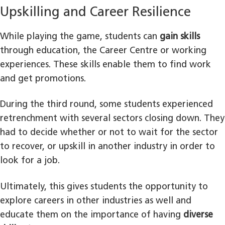
Upskilling and Career Resilience
While playing the game, students can
gain skills
through education, the Career Centre or working
experiences. These skills enable them to find work
and get promotions.
During the third round, some students experienced
retrenchment with several sectors closing down. They
had to decide whether or not to wait for the sector
to recover, or upskill in another industry in order to
look for a job.
Ultimately, this gives students the opportunity to
explore careers in other industries as well and
educate them on the importance of having
diverse