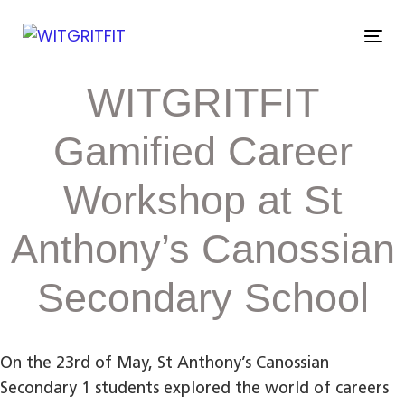
Skip
Skip
links
to
Tog
primary
nav
navigation
Post
WITGRITFIT
Skip
to
navigation
content
Gamified Career
Workshop at St
Anthony’s Canossian
Secondary School
On the 23rd of May, St Anthony’s Canossian
Secondary 1 students explored the world of careers