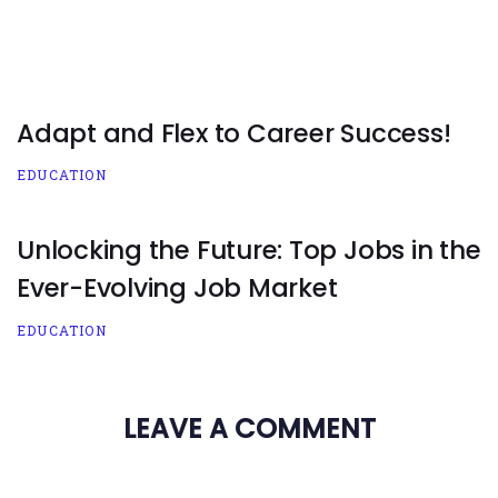
Adapt and Flex to Career Success!
EDUCATION
Unlocking the Future: Top Jobs in the
Ever-Evolving Job Market
EDUCATION
LEAVE A COMMENT