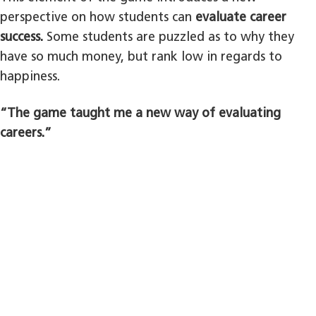
perspective on how students can
evaluate career
success.
Some students are puzzled as to why they
have so much money, but rank low in regards to
happiness.
“The game taught me a new way of evaluating
careers.”