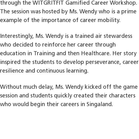
through the WITGRITFIT Gamified Career Workshop.
The session was hosted by Ms. Wendy who is a prime
example of the importance of career mobility.
Interestingly, Ms. Wendy is a trained air stewardess
who decided to reinforce her career through
education in Training and then Healthcare. Her story
inspired the students to develop perseverance, career
resilience and continuous learning.
Without much delay, Ms. Wendy kicked off the game
session and students quickly created their characters
who would begin their careers in Singaland.