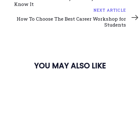
Know It
Next
NEXT ARTICLE
Article
How To Choose The Best Career Workshop for
Students
YOU MAY ALSO LIKE