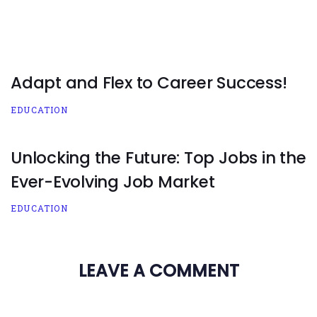
Adapt and Flex to Career Success!
EDUCATION
Unlocking the Future: Top Jobs in the
Ever-Evolving Job Market
EDUCATION
LEAVE A COMMENT