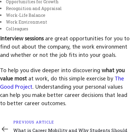
Opportunities for Growth
Recognition and Appraisal
Work-Life Balance
Work Environment
Colleagues
Interview sessions
are great opportunities for you to
find out about the company, the work environment
and whether or not the job fits into your goals.
To help you dive deeper into discovering
what you
value most
at work, do this simple exercise by
The
Good Project
. Understanding your personal values
can help you make better career decisions that lead
to better career outcomes.
Previous
PREVIOUS ARTICLE
Article
What is Career Mobility and Why Students Should