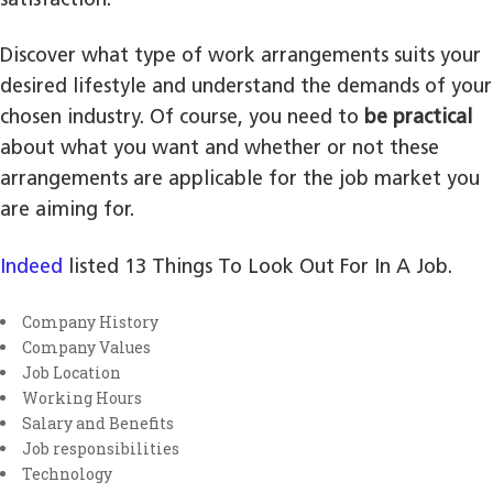
satisfaction.
Discover what type of work arrangements suits your
desired lifestyle and understand the demands of your
chosen industry. Of course, you need to
be practical
about what you want and whether or not these
arrangements are applicable for the job market you
are aiming for.
Indeed
listed 13 Things To Look Out For In A Job.
Company History
Company Values
Job Location
Working Hours
Salary and Benefits
Job responsibilities
Technology