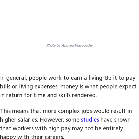
Photo by Andrea Piacquadio
In general, people work to earn a living. Be it to pay
bills or living expenses, money is what people expect
in return for time and skills rendered.
This means that more complex jobs would result in
higher salaries. However, some
studies
have shown
that workers with high pay may not be entirely
happy with their careers.