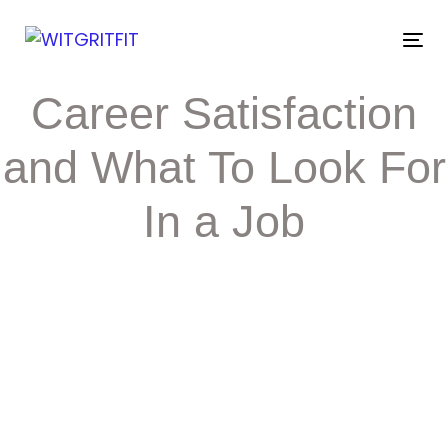
Skip
Skip
links
to
Tog
primary
nav
navigation
Post
Career Satisfaction
Skip
to
navigation
content
and What To Look For
In a Job