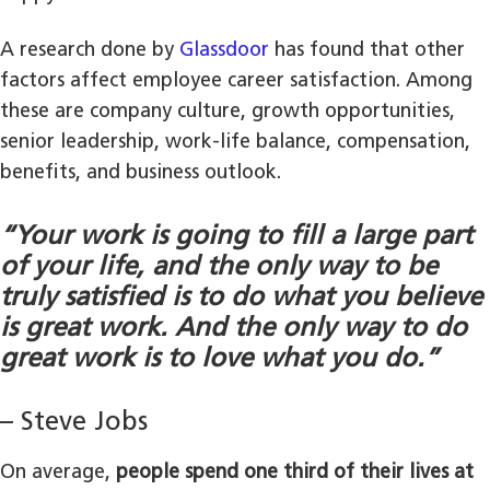
A research done by
Glassdoor
has found that other
factors affect employee career satisfaction. Among
these are company culture, growth opportunities,
senior leadership, work-life balance, compensation,
benefits, and business outlook.
“Your work is going to fill a large part
of your life, and the only way to be
truly satisfied is to do what you believe
is great work. And the only way to do
great work is to love what you do.”
– Steve Jobs
On average,
people spend one third of their lives at