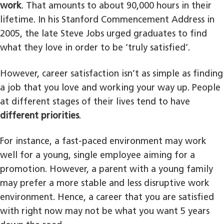
work
. That amounts to about 90,000 hours in their
lifetime. In his Stanford Commencement Address in
2005, the late Steve Jobs urged graduates to find
what they love in order to be ‘truly satisfied’.
However, career satisfaction isn’t as simple as finding
a job that you love and working your way up. People
at different stages of their lives tend to have
different priorities
.
For instance, a fast-paced environment may work
well for a young, single employee aiming for a
promotion. However, a parent with a young family
may prefer a more stable and less disruptive work
environment. Hence, a career that you are satisfied
with right now may not be what you want 5 years