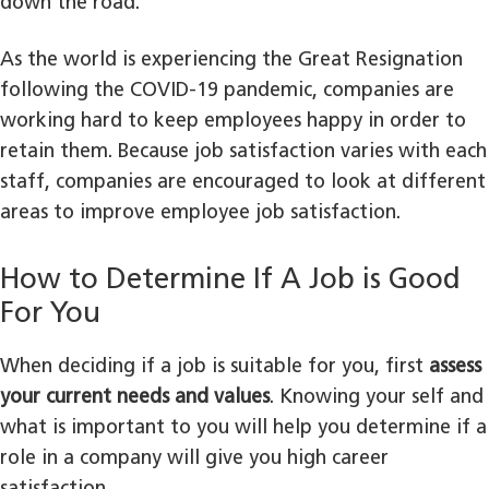
down the road.
As the world is experiencing the Great Resignation
following the COVID-19 pandemic, companies are
working hard to keep employees happy in order to
retain them. Because job satisfaction varies with each
staff, companies are encouraged to look at different
areas to improve employee job satisfaction.
How to Determine If A Job is Good
For You
When deciding if a job is suitable for you, first
assess
your current needs and values
. Knowing your self and
what is important to you will help you determine if a
role in a company will give you high career