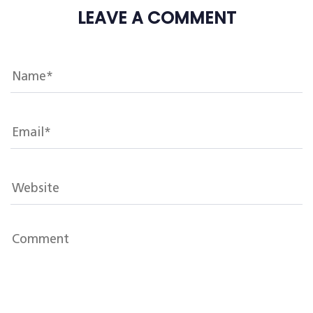
LEAVE A COMMENT