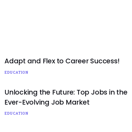
Adapt and Flex to Career Success!
EDUCATION
Unlocking the Future: Top Jobs in the
Ever-Evolving Job Market
EDUCATION