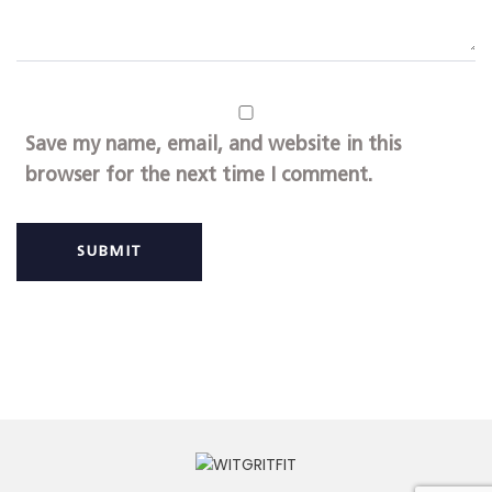
Save my name, email, and website in this
browser for the next time I comment.