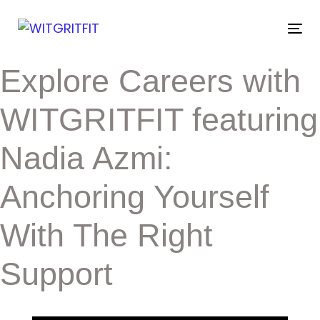
Skip
Skip
links
to
Tog
primary
nav
navigation
Post
Explore Careers with
Skip
to
navigation
content
WITGRITFIT featuring
Nadia Azmi:
Anchoring Yourself
With The Right
Support