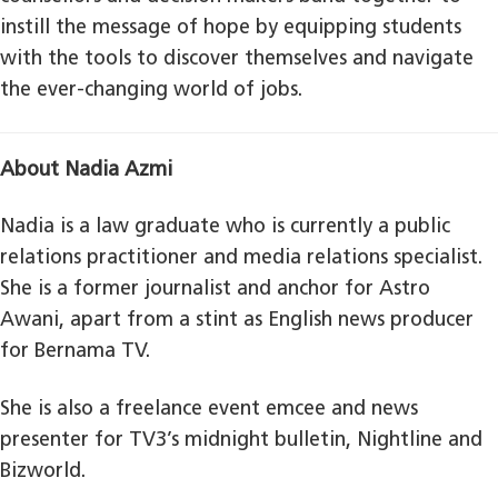
instill the message of hope by equipping students
with the tools to discover themselves and navigate
the ever-changing world of jobs.
About Nadia Azmi
Nadia is a law graduate who is currently a public
relations practitioner and media relations specialist.
She is a former journalist and anchor for Astro
Awani, apart from a stint as English news producer
for Bernama TV.
She is also a freelance event emcee and news
presenter for TV3’s midnight bulletin, Nightline and
Bizworld.