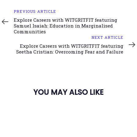
Previous
PREVIOUS ARTICLE
Article
Explore Careers with WITGRITFIT featuring
Samuel Isaiah: Education in Marginalised
Communities
Next
NEXT ARTICLE
Article
Explore Careers with WITGRITFIT featuring
Seetha Cristian: Overcoming Fear and Failure
YOU MAY ALSO LIKE