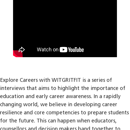
Explore Careers with WITGRITFIT is a series of
interviews that aims to highlight the importance of
education and early career awareness. In a rapidly
changing world, we believe in developing career
resilience and core competencies to prepare students
for the future. This can happen when educators,
counsellors and decision makers band together to